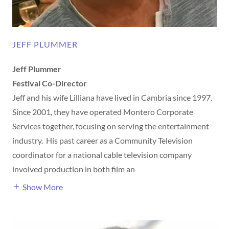
JEFF PLUMMER
Jeff Plummer
Festival Co-Director
Jeff and his wife Lilliana have lived in Cambria since 1997.
Since 2001, they have operated Montero Corporate
Services together, focusing on serving the entertainment
industry. His past career as a Community Television
coordinator for a national cable television company
involved production in both film an
Show More