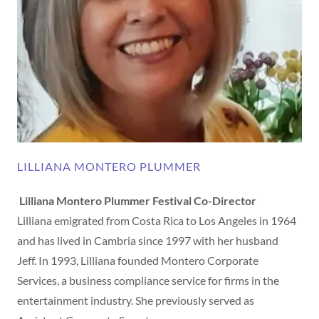
LILLIANA MONTERO PLUMMER
Lilliana Montero Plummer Festival Co-Director
Lilliana emigrated from Costa Rica to Los Angeles in 1964
and has lived in Cambria since 1997 with her husband
Jeff. In 1993, Lilliana founded Montero Corporate
Services, a business compliance service for firms in the
entertainment industry. She previously served as