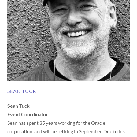
SEAN TUCK
Sean Tuck
Event Coordinator
Sean has spent 35 years working for the Oracle
corporation, and will be retiring in September. Due to his