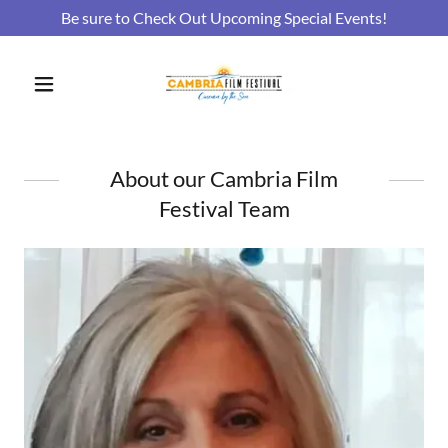
Be sure to Check Out Upcoming Special Events!
About our Cambria Film
Festival Team