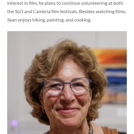
interest in film, he plans to continue volunteering at both
the SLO and Cambria film festivals. Besides watching films,
Sean enjoys hiking, painting, and cooking.