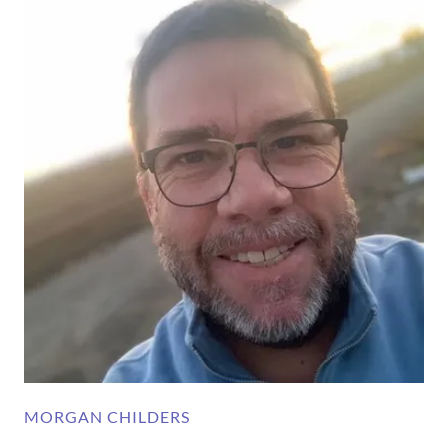
MORGAN CHILDERS