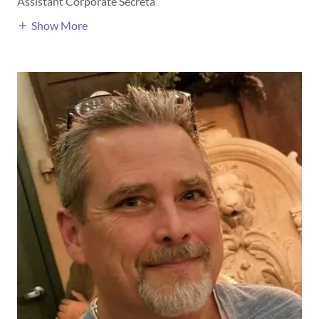
Assistant Corporate Secreta
Show More