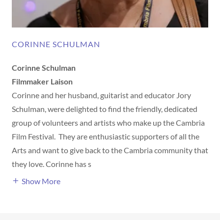
CORINNE SCHULMAN
Corinne Schulman
Filmmaker Laison
Corinne and her husband, guitarist and educator Jory
Schulman, were delighted to find the friendly, dedicated
group of volunteers and artists who make up the Cambria
Film Festival. They are enthusiastic supporters of all the
Arts and want to give back to the Cambria community that
they love. Corinne has s
Show More