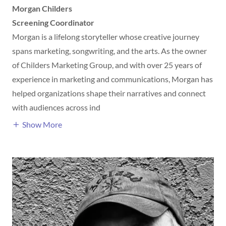
Morgan Childers
Screening Coordinator
Morgan is a lifelong storyteller whose creative journey
spans marketing, songwriting, and the arts. As the owner
of Childers Marketing Group, and with over 25 years of
experience in marketing and communications, Morgan has
helped organizations shape their narratives and connect
with audiences across ind
Show More